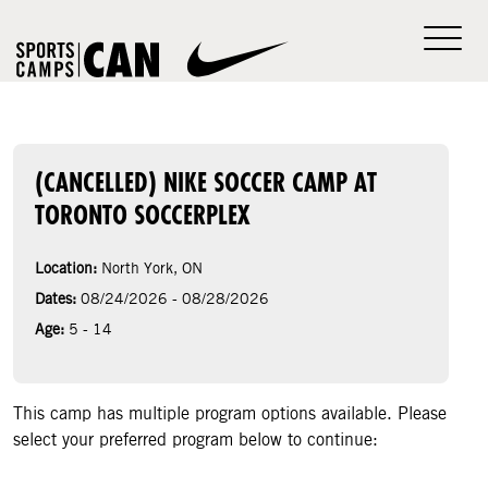
(CANCELLED) NIKE SOCCER CAMP AT
TORONTO SOCCERPLEX
Location:
North York, ON
Dates:
08/24/2026 - 08/28/2026
Age:
5 - 14
This camp has multiple program options available. Please
select your preferred program below to continue: