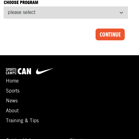
CHOOSE PROGRAM
CONTINUE
Home
Sports
News
About
Training & Tips