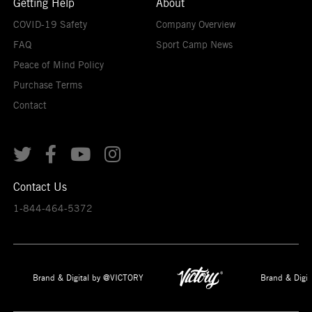
Getting Help
About
COVID-19 Safety
Company Overview
FAQ
Sport Camp News
Peace of Mind Policy
Purchase Terms
Contact




Contact Us
1-844-464-5372
Brand & Digital by @VICTORY
Brand & Digit