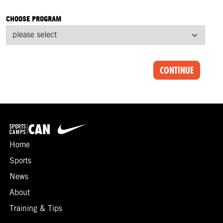
CHOOSE PROGRAM
CONTINUE
Home
Sports
News
About
Training & Tips