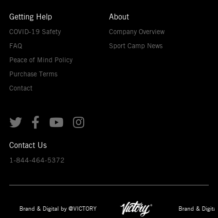
Getting Help
About
COVID-19 Safety
Company Overview
FAQ
Sport Camp News
Peace of Mind Policy
Purchase Terms
Contact




Contact Us
1-844-464-5372
Brand & Digital by @VICTORY
Brand & Digita