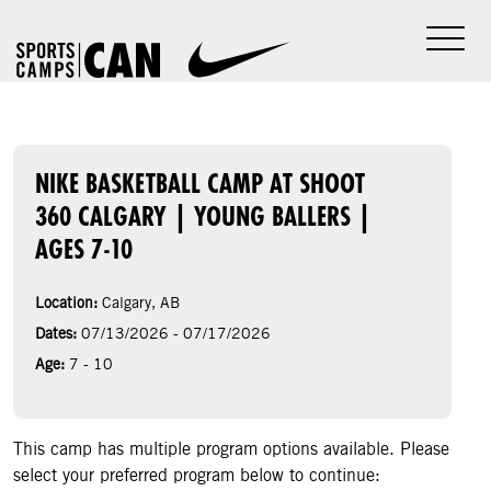
NIKE BASKETBALL CAMP AT SHOOT
360 CALGARY | YOUNG BALLERS |
AGES 7-10
Location:
Calgary, AB
Dates:
07/13/2026 - 07/17/2026
Age:
7 - 10
This camp has multiple program options available. Please
select your preferred program below to continue: