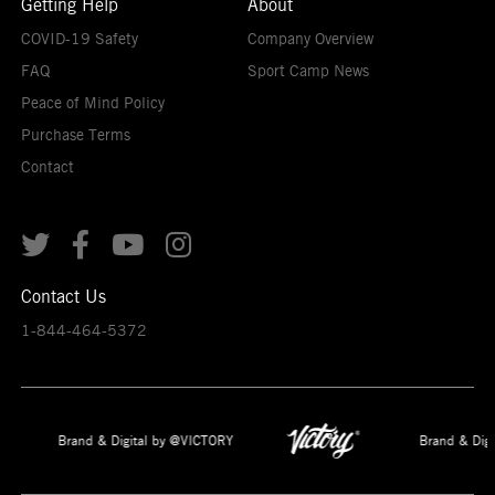
Getting Help
About
COVID-19 Safety
Company Overview
FAQ
Sport Camp News
Peace of Mind Policy
Purchase Terms
Contact




Contact Us
1-844-464-5372
Brand & Digital by @VICTORY
Brand & Digi