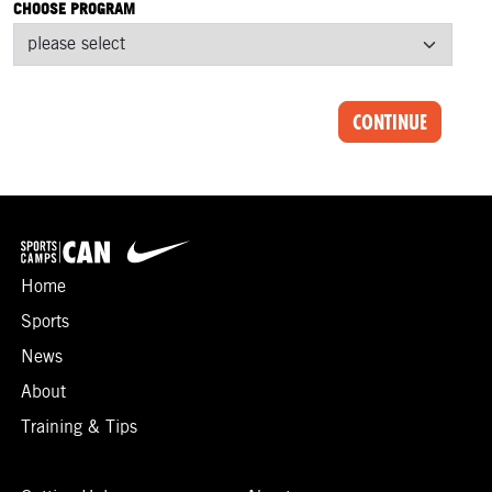
CHOOSE PROGRAM
CONTINUE
Home
Sports
News
About
Training & Tips