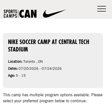
NIKE SOCCER CAMP AT CENTRAL TECH
STADIUM
Location:
Toronto , ON
Dates:
07/20/2026 - 07/24/2026
Age:
5 - 15
This camp has multiple program options available. Please
select your preferred program below to continue: