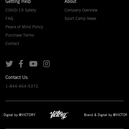
Getting Help
About
COVID-19 Safety
Company Overview
FAQ
Sport Camp News
Peace of Mind Policy
Purchase Terms
Contact




Contact Us
1-844-464-5372
& Digital by @VICTORY
Brand & Digital by @VICTORY