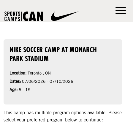
NIKE SOCCER CAMP AT MONARCH
PARK STADIUM
Location:
Toronto , ON
Dates:
07/06/2026 - 07/10/2026
Age:
5 - 15
This camp has multiple program options available. Please
select your preferred program below to continue: