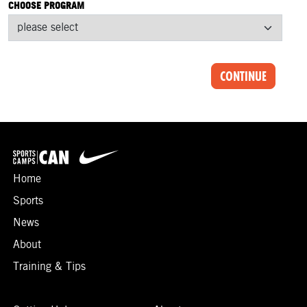
CHOOSE PROGRAM
CONTINUE
Home
Sports
News
About
Training & Tips